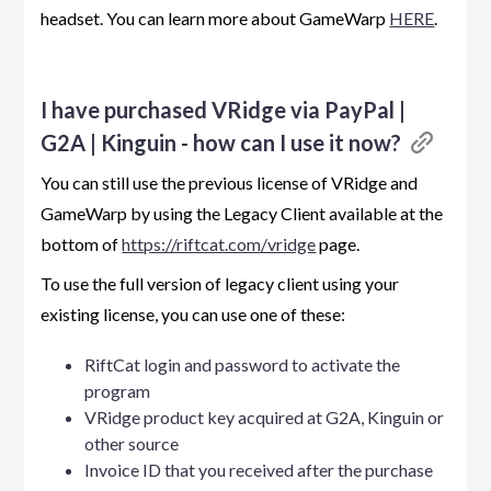
headset. You can learn more about GameWarp
HERE
.
I have purchased VRidge via PayPal |
G2A | Kinguin - how can I use it now?
You can still use the previous license of VRidge and
GameWarp by using the Legacy Client available at the
bottom of
https://riftcat.com/vridge
page.
To use the full version of legacy client using your
existing license, you can use one of these:
RiftCat login and password to activate the
program
VRidge product key acquired at G2A, Kinguin or
other source
Invoice ID that you received after the purchase