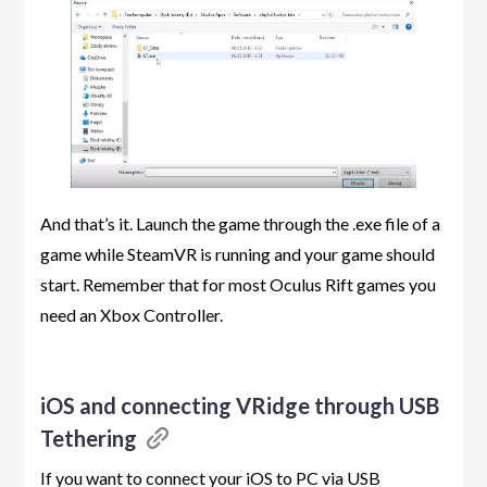
And that’s it. Launch the game through the .exe file of a
game while SteamVR is running and your game should
start. Remember that for most Oculus Rift games you
need an Xbox Controller.
iOS and connecting VRidge through USB
Tethering
If you want to connect your iOS to PC via USB