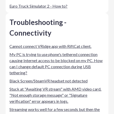
Euro Truck Simulator 2 - How to?
Troubleshooting -
Connectivity
Cannot connect VRidge app with RiftCat client.
My PC is trying to use phone's tethered connection
causing Internet access to be blocked on my PC. How
can I change default PC connection during USB
tethering?
Black Screen/SteamVR headset not detected
Stuck at "Awaiting VR stream" with AMD video card.
"Not enough storage message" or "Signature
verification" error appears in logs.
Streaming works well for a few seconds but then the