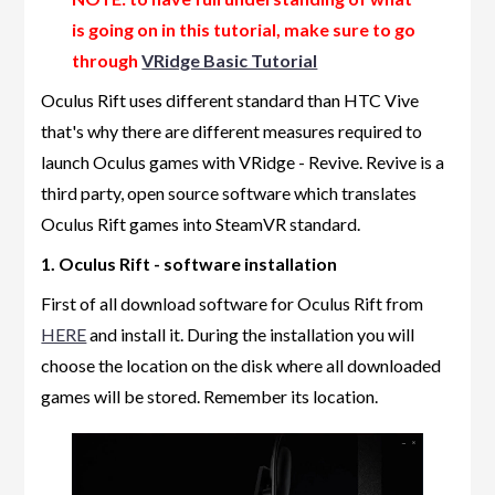
is going on in this tutorial, make sure to go
through
VRidge Basic Tutorial
Oculus Rift uses different standard than HTC Vive
that's why there are different measures required to
launch Oculus games with VRidge - Revive. Revive is a
third party, open source software which translates
Oculus Rift games into SteamVR standard.
1. Oculus Rift - software installation
First of all download software for Oculus Rift from
HERE
and install it. During the installation you will
choose the location on the disk where all downloaded
games will be stored. Remember its location.