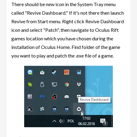
There should be new icon in the System Tray menu
called "Revive Dashboard." If it's not there then launch
Revive from Start menu. Right click Revive Dashboard
icon and select "Patch", then navigate to Oculus Rift
games location which you have chosen during the
installation of Oculus Home. Find folder of the game
you want to play and patch the .exe file of a game.