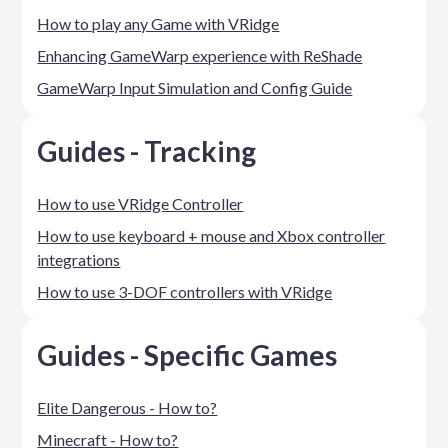
How to play any Game with VRidge
Enhancing GameWarp experience with ReShade
GameWarp Input Simulation and Config Guide
Guides - Tracking
How to use VRidge Controller
How to use keyboard + mouse and Xbox controller
integrations
How to use 3-DOF controllers with VRidge
Guides - Specific Games
Elite Dangerous - How to?
Minecraft - How to?