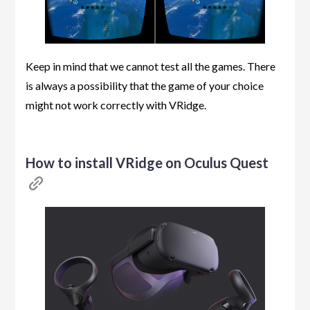
Keep in mind that we cannot test all the games. There
is always a possibility that the game of your choice
might not work correctly with VRidge.
How to install VRidge on Oculus Quest