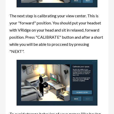
The next step is calibrating your view center. This is
your "forward" position. You should put your headset
with VRidge on your head and sit in relaxed, forward
position. Press "CALIBRATE" button and after a short
while you will be able to procceed by pressing
"NEXT".
To avoid strange behavior of your games (like having