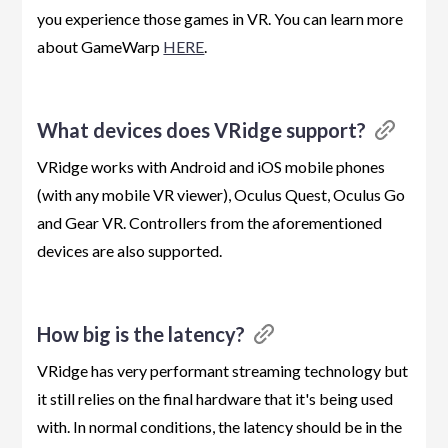
you experience those games in VR. You can learn more
about GameWarp
HERE
.
What devices does VRidge support?
VRidge works with Android and iOS mobile phones
(with any mobile VR viewer), Oculus Quest, Oculus Go
and Gear VR. Controllers from the aforementioned
devices are also supported.
How big is the latency?
VRidge has very performant streaming technology but
it still relies on the final hardware that it's being used
with. In normal conditions, the latency should be in the