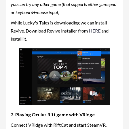
you can try any other game (that supports either gamepad
or keyboard+mouse input)
While Lucky's Tales is downloading we can install
Revive. Download Revive Installer from
HERE
and
install it.
3. Playing Oculus Rift game with VRidge
Connect VRidge with RiftCat and start SteamVR.