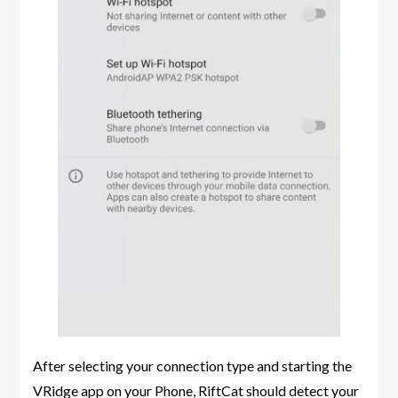
After selecting your connection type and starting the
VRidge app on your Phone, RiftCat should detect your