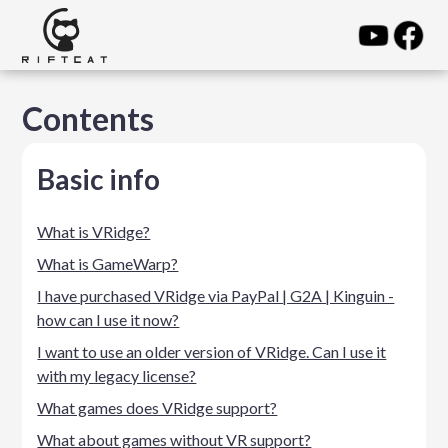
Contents
Basic info
What is VRidge?
What is GameWarp?
I have purchased VRidge via PayPal | G2A | Kinguin -
how can I use it now?
I want to use an older version of VRidge. Can I use it
with my legacy license?
What games does VRidge support?
What about games without VR support?