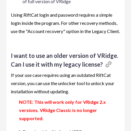
of full version of VRidge
Using RiftCat login and password requires a simple
login inside the program. For other recovery methods,
use the "Account recovery" option in the Legacy Client.
I want to use an older version of VRidge.
Can I use it with my legacy license?
If your use case requires using an outdated RiftCat
version, you can use the unlocker tool to unlock your
installation without updating.
NOTE: This will work only for VRidge 2.x
versions. VRidge Classic is no longer
supported.