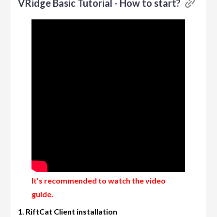
VRidge Basic Tutorial - How to start?
It's recommended to watch the video
guide.
1. RiftCat Client installation