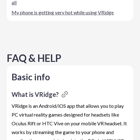
all
My phone is getting very hot while using VRidge
FAQ & HELP
Basic info
What is VRidge?
VRidge is an Android/iOS app that allows you to play
PC virtual reality games designed for headsets like
Oculus Rift or HTC Vive on your mobile VR headset. It
works by streaming the game to your phone and