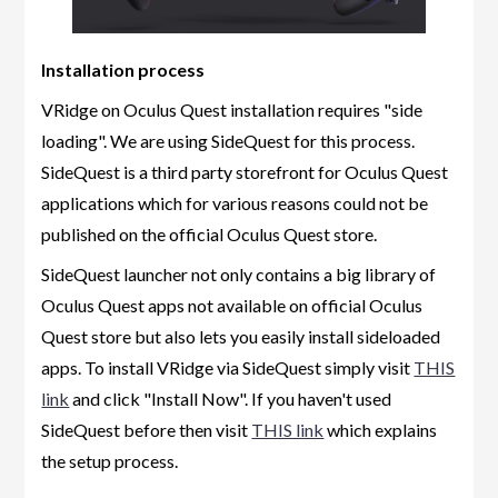
Installation process
VRidge on Oculus Quest installation requires "side
loading". We are using SideQuest for this process.
SideQuest is a third party storefront for Oculus Quest
applications which for various reasons could not be
published on the official Oculus Quest store.
SideQuest launcher not only contains a big library of
Oculus Quest apps not available on official Oculus
Quest store but also lets you easily install sideloaded
apps. To install VRidge via SideQuest simply visit
THIS
link
and click "Install Now". If you haven't used
SideQuest before then visit
THIS link
which explains
the setup process.