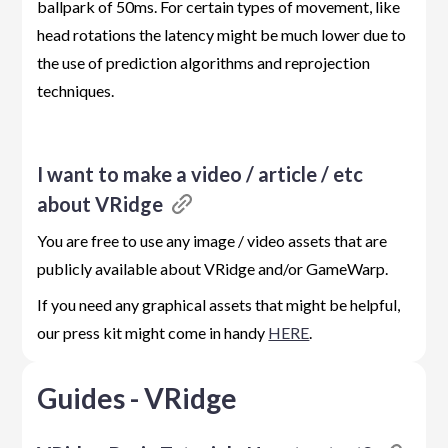
ballpark of 50ms. For certain types of movement, like
head rotations the latency might be much lower due to
the use of prediction algorithms and reprojection
techniques.
I want to make a video / article / etc
about VRidge
You are free to use any image / video assets that are
publicly available about VRidge and/or GameWarp.
If you need any graphical assets that might be helpful,
our press kit might come in handy
HERE
.
Guides - VRidge