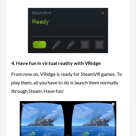
4. Have fun in virtual reality with VRidge
From now on, VRidge is ready for SteamVR games. To
play them, all you have to do is launch them normally
through Steam. Have fun!