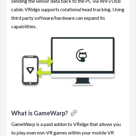
sending the sensor data back to the PC via WiFi/USB
cable. VRidge supports rotational head tracking. Using
third party software/hardware can expand its
capabilities.
What is GameWarp?
GameWarp is a paid addon to VRidge that allows you
to play even non-VR games within your mobile VR