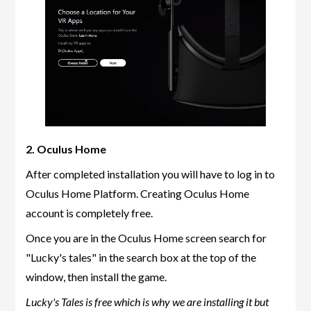
2. Oculus Home
After completed installation you will have to log in to
Oculus Home Platform. Creating Oculus Home
account is completely free.
Once you are in the Oculus Home screen search for
"Lucky's tales" in the search box at the top of the
window, then install the game.
Lucky's Tales is free which is why we are installing it but