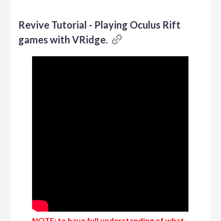
Revive Tutorial - Playing Oculus Rift
games with VRidge.
NOTE: to have full understanding of what