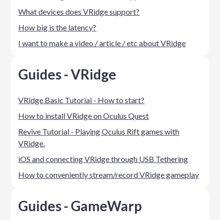
What devices does VRidge support?
How big is the latency?
I want to make a video / article / etc about VRidge
Guides - VRidge
VRidge Basic Tutorial - How to start?
How to install VRidge on Oculus Quest
Revive Tutorial - Playing Oculus Rift games with
VRidge.
iOS and connecting VRidge through USB Tethering
How to conveniently stream/record VRidge gameplay
Guides - GameWarp