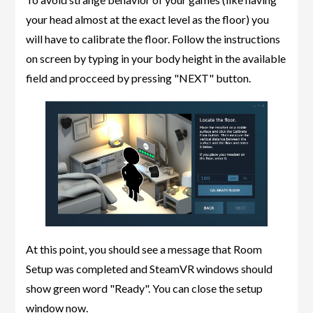
your head almost at the exact level as the floor) you
will have to calibrate the floor. Follow the instructions
on screen by typing in your body height in the available
field and procceed by pressing "NEXT" button.
At this point, you should see a message that Room
Setup was completed and SteamVR windows should
show green word "Ready". You can close the setup
window now.