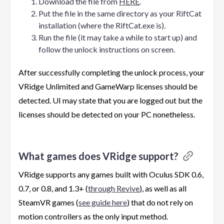
Download the file from
HERE
.
Put the file in the same directory as your RiftCat
installation (where the RiftCat.exe is).
Run the file (it may take a while to start up) and
follow the unlock instructions on screen.
After successfully completing the unlock process, your
VRidge Unlimited and GameWarp licenses should be
detected. UI may state that you are logged out but the
licenses should be detected on your PC nonetheless.
What games does VRidge support?
VRidge supports any games built with Oculus SDK 0.6,
0.7, or 0.8, and 1.3+ (
through Revive
), as well as all
SteamVR games (
see guide here
) that do not rely on
motion controllers as the only input method.