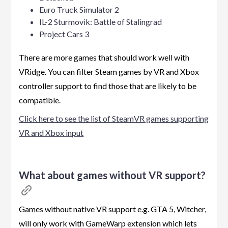
Euro Truck Simulator 2
IL-2 Sturmovik: Battle of Stalingrad
Project Cars 3
There are more games that should work well with
VRidge. You can filter Steam games by VR and Xbox
controller support to find those that are likely to be
compatible.
Click here to see the list of SteamVR games supporting
VR and Xbox input
What about games without VR support?
Games without native VR support e.g. GTA 5, Witcher,
will only work with GameWarp extension which lets