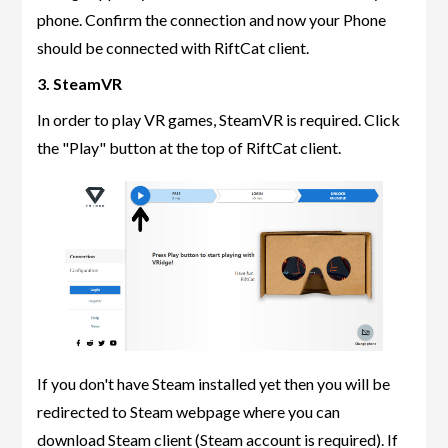
phone. Confirm the connection and now your Phone
should be connected with RiftCat client.
3. SteamVR
In order to play VR games, SteamVR is required. Click
the "Play" button at the top of RiftCat client.
If you don't have Steam installed yet then you will be
redirected to Steam webpage where you can
download Steam client (Steam account is required). If