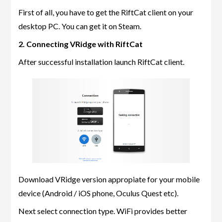
First of all, you have to get the RiftCat client on your
desktop PC. You can get it on Steam.
2. Connecting VRidge with RiftCat
After successful installation launch RiftCat client.
Download VRidge version appropiate for your mobile
device (Android / iOS phone, Oculus Quest etc).
Next select connection type. WiFi provides better