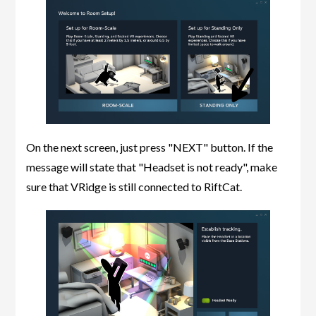
On the next screen, just press "NEXT" button. If the
message will state that "Headset is not ready", make
sure that VRidge is still connected to RiftCat.