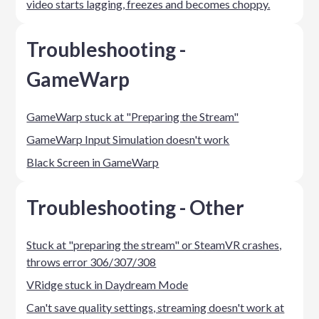
video starts lagging, freezes and becomes choppy.
Troubleshooting -
GameWarp
GameWarp stuck at "Preparing the Stream"
GameWarp Input Simulation doesn't work
Black Screen in GameWarp
Troubleshooting - Other
Stuck at "preparing the stream" or SteamVR crashes,
throws error 306/307/308
VRidge stuck in Daydream Mode
Can't save quality settings, streaming doesn't work at