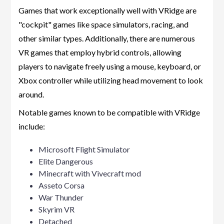
Games that work exceptionally well with VRidge are
"cockpit" games like space simulators, racing, and
other similar types. Additionally, there are numerous
VR games that employ hybrid controls, allowing
players to navigate freely using a mouse, keyboard, or
Xbox controller while utilizing head movement to look
around.
Notable games known to be compatible with VRidge
include:
Microsoft Flight Simulator
Elite Dangerous
Minecraft with Vivecraft mod
Asseto Corsa
War Thunder
Skyrim VR
Detached