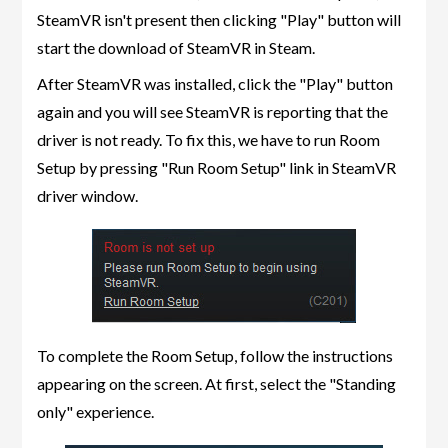
SteamVR isn't present then clicking "Play" button will
start the download of SteamVR in Steam.
After SteamVR was installed, click the "Play" button
again and you will see SteamVR is reporting that the
driver is not ready. To fix this, we have to run Room
Setup by pressing "Run Room Setup" link in SteamVR
driver window.
To complete the Room Setup, follow the instructions
appearing on the screen. At first, select the "Standing
only" experience.