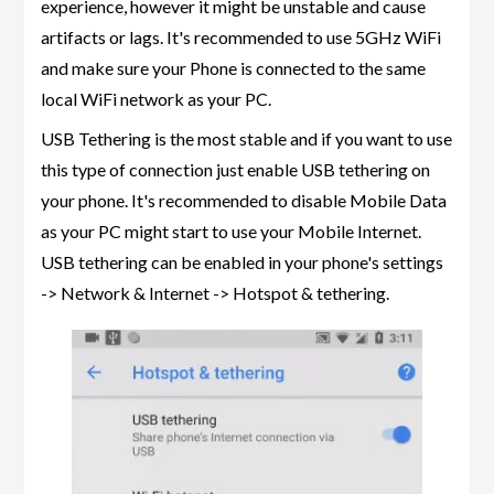
experience, however it might be unstable and cause
artifacts or lags. It's recommended to use 5GHz WiFi
and make sure your Phone is connected to the same
local WiFi network as your PC.
USB Tethering is the most stable and if you want to use
this type of connection just enable USB tethering on
your phone. It's recommended to disable Mobile Data
as your PC might start to use your Mobile Internet.
USB tethering can be enabled in your phone's settings
-> Network & Internet -> Hotspot & tethering.